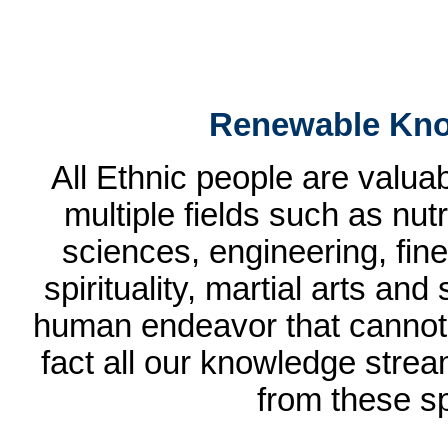
Renewable Kno
All Ethnic people are valua
multiple fields such as nut
sciences, engineering, fine 
spirituality, martial arts and
human endeavor that cannot b
fact all our knowledge strea
from these sp