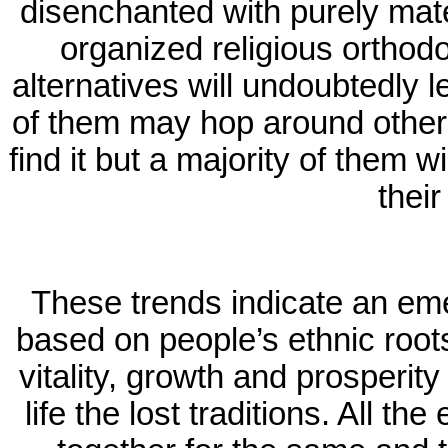
disenchanted with purely mate
organized religious orthodo
alternatives will undoubtedly l
of them may hop around other
find it but a majority of them wil
their
These trends indicate an em
based on people’s ethnic root
vitality, growth and prosperity
life the lost traditions. All t