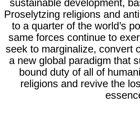
sustainable development, ba
Proselytzing religions and ant
to a quarter of the world’s p
same forces continue to exer
seek to marginalize, convert o
a new global paradigm that s
bound duty of all of humani
religions and revive the lo
essence