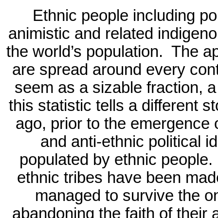
Ethnic people including pol
animistic and related indigen
the world’s population.
The ap
are spread around every conti
seem as a sizable fraction, a
this statistic tells a different st
ago, prior to the emergence o
and anti-ethnic political 
populated by ethnic people.
ethnic tribes have been made
managed to survive the o
abandoning the faith of their 