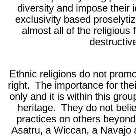
diversity and impose their
exclusivity based proselyti
almost all of the religio
destructiv
Ethnic religions do not promo
right.
The importance for their
only and it is within this gro
heritage.
They do not belie
practices on others beyond 
Asatru, a Wiccan, a Navajo an