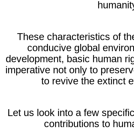
humanit
These characteristics of th
conducive global environ
development, basic human righ
imperative not only to preserv
to revive the extinct e
Let us look into a few specifi
contributions to huma