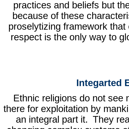
practices and beliefs but the
because of these characteri
proselytizing framework that 
respect is the only way to gl
Integarted
Ethnic religions do not see 
there for exploitation by mank
an integral part it.
They rea