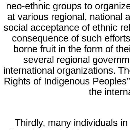
neo-ethnic groups to organiz
at various regional, national 
social acceptance of ethnic rel
consequence of such efforts
borne fruit in the form of the
several regional governm
international organizations. T
Rights of Indigenous Peoples”
the intern
Thirdly, many individuals 