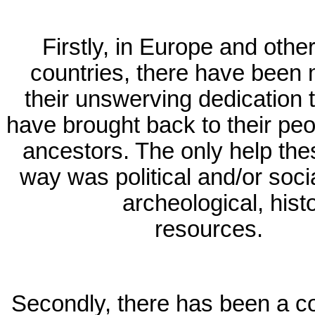
Firstly, in Europe and oth
countries, there have been 
their unswerving dedication
have brought back to their peo
ancestors. The only help th
way was political and/or socia
archeological, histo
resources.
Secondly, there has been a co