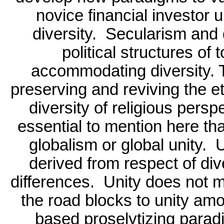
novice financial investor 
diversity.
Secularism and 
political structures of
accommodating diversity. 
preserving and reviving the et
diversity of religious persp
essential to mention here tha
globalism or global unity.
U
derived from respect of dive
differences.
Unity does not m
the road blocks to unity amo
based proselytizing paradi