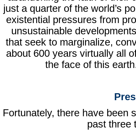
just a quarter of the world’s po
existential pressures from pro
unsustainable developments a
that seek to marginalize, conv
about 600 years virtually all 
the face of this earth
Pres
Fortunately, there have been 
past three 