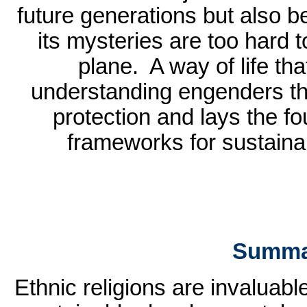
future generations but also 
its mysteries are too hard 
plane.
A way of life th
understanding engenders th
protection and lays the fo
frameworks for sustain
Summa
Ethnic religions are invaluab