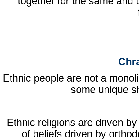
together for the same and t
Chra
Ethnic people are not a monolit
some unique sh
Ethnic religions are driven by
of beliefs driven by orthod