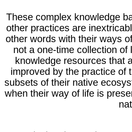
These complex knowledge bases
other practices are inextricabl
other words with their ways of 
not a one-time collection of l
knowledge resources that a
improved by the practice of t
subsets of their native ecosys
when their way of life is prese
nat