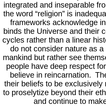
integrated and inseparable fro
the word “religion” is inadequa
frameworks acknowledge in 
binds the Universe and their 
cycles rather than a linear his
do not consider nature as a 
mankind but rather see themsel
people have deep respect for
believe in reincarnation.
The
their beliefs to be exclusivel
to proselytize beyond their eth
and continue to make 