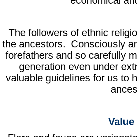
economical and
The followers of ethnic religi
the ancestors.
Consciously an
forefathers and so carefully m
generation even under ext
valuable guidelines for us to 
ancest
Value 