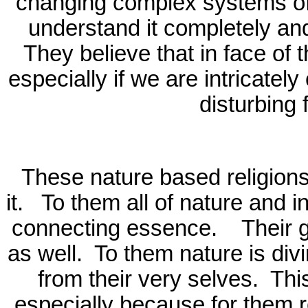
changing complex systems of 
understand it completely and 
They believe that in face of 
especially if we are intricatel
disturbing 
These nature based religion
it.
To them all of nature and i
connecting essence.
Their 
as well.
To them nature is div
from their very selves.
Thi
especially because for them rel