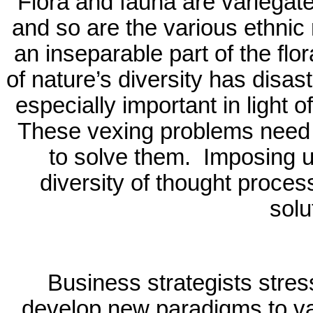
Flora and fauna are variegated
and so are the various ethnic r
an inseparable part of the flo
of nature’s diversity has dis
especially important in light 
These vexing problems need m
to solve them.
Imposing u
diversity of thought proces
solu
Business strategists stres
develop new paradigms to v