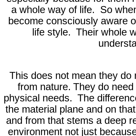
a whole way of life.
So when 
become consciously aware of 
life style.
Their whole wa
underst
This does not mean they do n
from nature. They do need 
physical needs.
The differenc
the material plane and on that
and from that stems a deep res
environment not just because