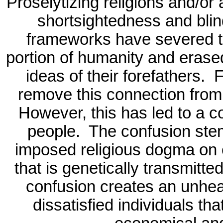
Proselytizing religions and/or a
shortsightedness and blind
frameworks have severed the
portion of humanity and erase
ideas of their forefathers.
F
remove this connection from
However, this has led to a c
people.
The confusion ste
imposed religious dogma on 
that is genetically transmitte
confusion creates an unheal
dissatisfied individuals th