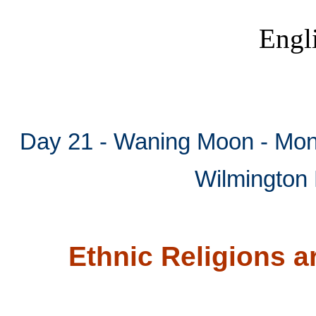
Engl
Mytho
Ethni
Day 21 - Waning Moon - Mont
Wilmington 
Ethnic Religions 