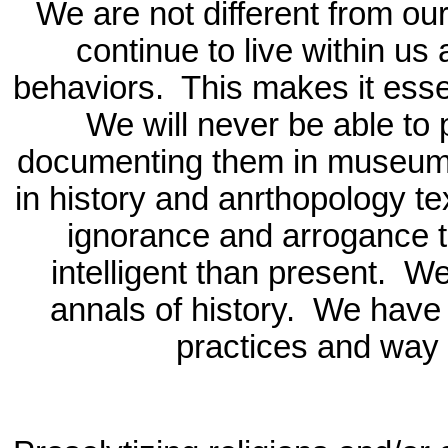
We are not different from ou
continue to live within us
behaviors.
This makes it esse
We will never be able to
documenting them in museums
in history and anrthopology t
ignorance and arrogance t
intelligent than present.
We
annals of history.
We have t
practices and way o