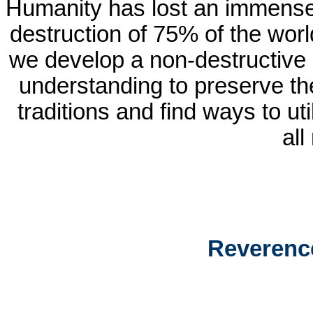
Humanity has lost an immense
destruction of 75% of the worl
we develop a non-destructive 
understanding to preserve thes
traditions and find ways to ut
all
Reverenc