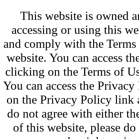
This website is owned 
accessing or using this w
and comply with the Terms 
website. You can access th
clicking on the Terms of Us
You can access the Privacy 
on the Privacy Policy link 
do not agree with either t
of this website, please d