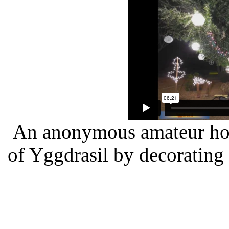
An anonymous amateur home
of Yggdrasil by decorating 