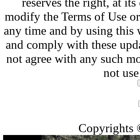
reserves the right, at it
modify the Terms of Use or 
any time and by using this
and comply with these upda
not agree with any such mo
not use
Copyrights