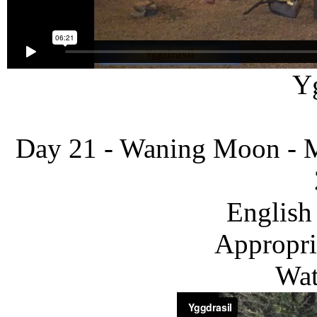
Yg
Day 21 - Waning Moon - M
English
Appropria
Wat