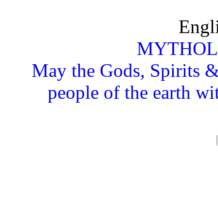
Engl
MYTHOL
May the Gods, Spirits & 
people of the earth wi