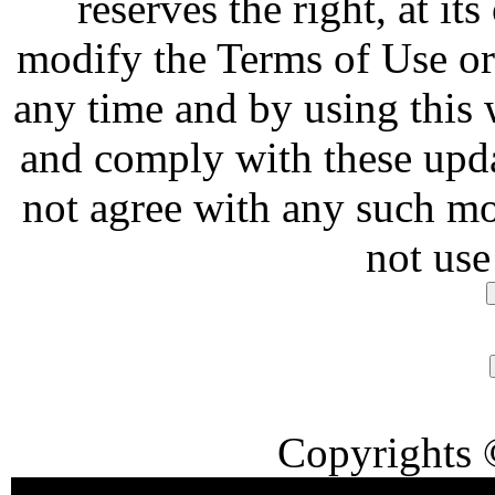
reserves the right, at it
modify the Terms of Use or 
any time and by using this
and comply with these upda
not agree with any such mo
not use
Copyrights