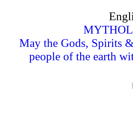
Engl
MYTHOL
May the Gods, Spirits & 
people of the earth wi