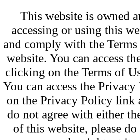
This website is owned 
accessing or using this w
and comply with the Terms 
website. You can access th
clicking on the Terms of Us
You can access the Privacy 
on the Privacy Policy link 
do not agree with either t
of this website, please d