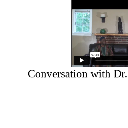
Conversation with Dr.