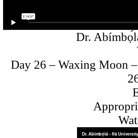
Dr. Abímbọ́l
Day 26 – Waxing Moon –
26
E
Appropria
Wat