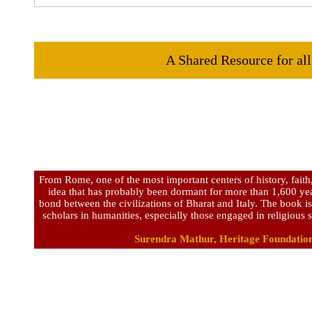
A Shared Resource for all
From Rome, one of the most important centers of history, faith
idea that has probably been dormant for more than 1,600 year
bond between the civilizations of Bharat and Italy. The book i
scholars in humanities, especially those engaged in religious s
Surendra Mathur, Heritage Foundation