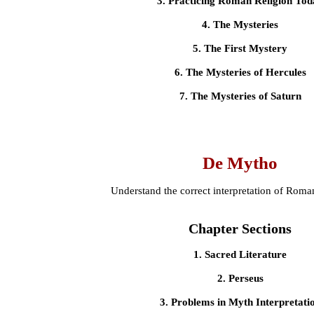
3. Practicing Roman Religion Tod
4. The Mysteries
5. The First Mystery
6. The Mysteries of Hercules
7. The Mysteries of Saturn
De Mytho
Understand the correct interpretation of Rom
Chapter Sections
1. Sacred Literature
2. Perseus
3. Problems in Myth Interpretati