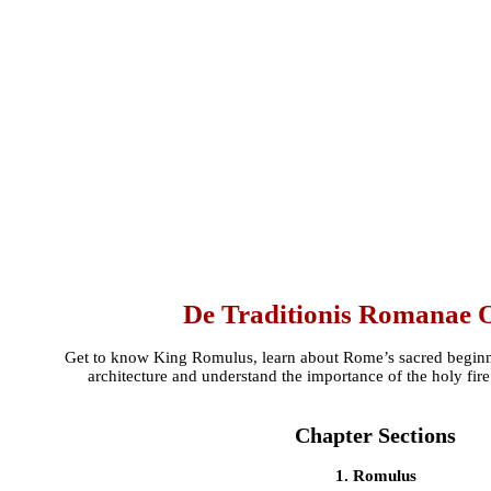
De Traditionis Romanae 
Get to know King Romulus, learn about Rome’s sacred beginni
architecture and understand the importance of the holy fir
Chapter Sections
1. Romulus