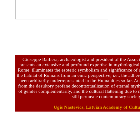
Giuseppe Barbera, archaeologist and president of the Associ
presents an extensive and profound expertise in mythological
Rome, illuminates the esoteric symbolism and significance of r
the habitat of Romans from an emic perspective, i.e., the adher
been arbitrarily underrepresented in the Humanities so far. A
from the desultory profane decontextualization of eternal myt
of gender complementarity, and the cultural flattening due t
still permeate contemporary societ
Ugis Nastevics, Latvian Academy of Cultu