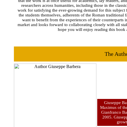
that the work is at once useful for academics, lay readers, and
researchers across humanities, including those in the class
work for satisfying the ever-growing demand for this subject f
the students themselves, adherents of the Roman traditional f
want to benefit from the experiences of their counterparts i
market and looks forward to collaborating closely with all st
hope you will enjoy reading this book a
The Auth
Giuseppe Bar
Maximus of the
Gianfranco Bar
2005. Giusepp
growth