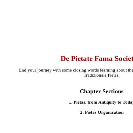
De Pietate Fama Socie
End your journey with some closing words learning about the
Tradizionale Pietas.
Chapter Sections
1. Pietas, from Antiquity to Toda
2. Pietas Organization