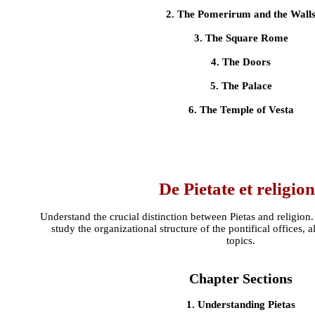
2. The Pomerirum and the Wall
3. The Square Rome
4. The Doors
5. The Palace
6. The Temple of Vesta
De Pietate et religio
Understand the crucial distinction between Pietas and religio
study the organizational structure of the pontifical offices, 
topics.
Chapter Sections
1. Understanding Pietas