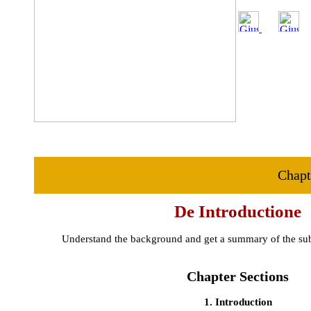
Chapt
De Introductione
Understand the background and get a summary of the subj
Chapter Sections
1. Introduction