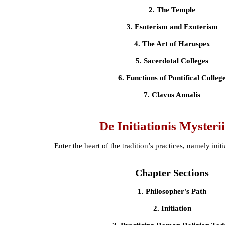
2. The Temple
3. Esoterism and Exoterism
4. The Art of Haruspex
5. Sacerdotal Colleges
6. Functions of Pontifical Colleg
7. Clavus Annalis
De Initiationis Mysteri
Enter the heart of the tradition’s practices, namely init
Chapter Sections
1. Philosopher's Path
2. Initiation