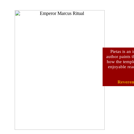
Pietas is an
author paints t
how the temple
enjoyable rea
Reveren