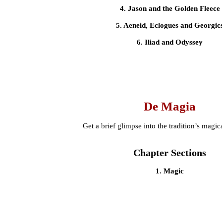
4. Jason and the Golden Fleece
5. Aeneid, Eclogues and Georgic
6. Iliad and Odyssey
De Magia
Get a brief glimpse into the tradition’s magica
Chapter Sections
1. Magic