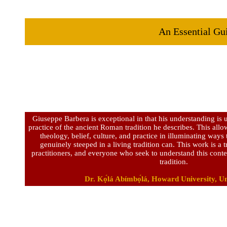
An Essential Gui
Giuseppe Barbera is exceptional in that his understanding is u
practice of the ancient Roman tradition he describes. This allow
theology, belief, culture, and practice in illuminating way
genuinely steeped in a living tradition can. This work is a t
practitioners, and everyone who seek to understand this co
tradition.
Dr. Kọ́lá Abímbọ́lá, Howard University, Un