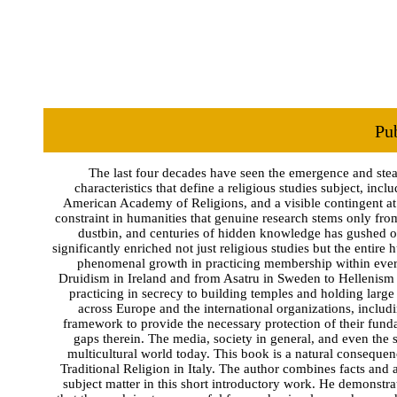
Pu
The last four decades have seen the emergence and stead
characteristics that define a religious studies subject, inc
American Academy of Religions, and a visible contingent at t
constraint in humanities that genuine research stems only fro
dustbin, and centuries of hidden knowledge has gushed out
significantly enriched not just religious studies but the entir
phenomenal growth in practicing membership within every e
Druidism in Ireland and from Asatru in Sweden to Hellenism 
practicing in secrecy to building temples and holding large
across Europe and the international organizations, inclu
framework to provide the necessary protection of their funda
gaps therein. The media, society in general, and even the
multicultural world today. This book is a natural conseque
Traditional Religion in Italy. The author combines facts and a
subject matter in this short introductory work. He demonstra