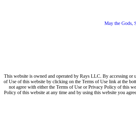
May the Gods, Sp
This website is owned and operated by Rays LLC. By accessing or us
of Use of this website by clicking on the Terms of Use link at the bot
not agree with either the Terms of Use or Privacy Policy of this we
Policy of this website at any time and by using this website you agr