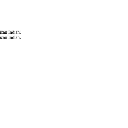
can Indian.
can Indian.