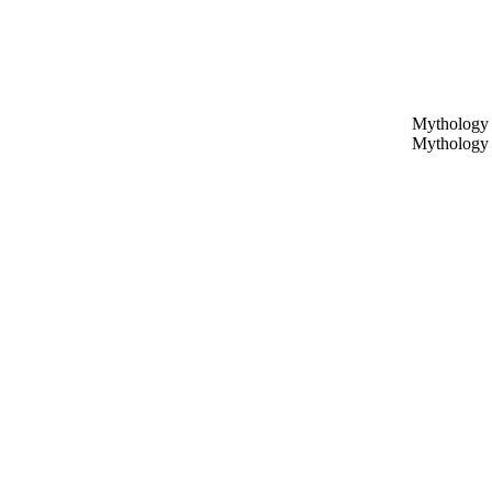
Mythology 
Mythology 