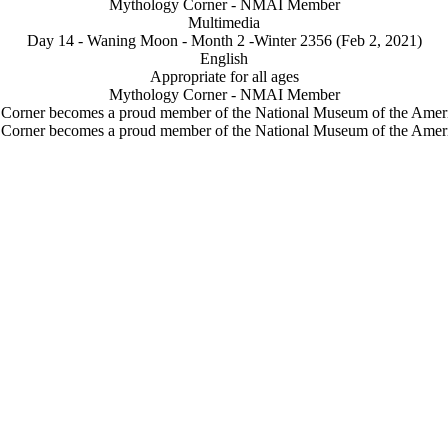
Mythology Corner - NMAI Member
Multimedia
Day 14 - Waning Moon - Month 2 -Winter 2356 (Feb 2, 2021)
English
Appropriate for all ages
Mythology Corner - NMAI Member
Corner becomes a proud member of the National Museum of the Ameri
Corner becomes a proud member of the National Museum of the Ameri