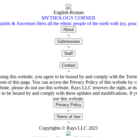
English-Roman
MYTHOLOGY CORNER
irits & Ancestors bless all the ethnic people of the earth with joy, peac
>
>
>
>
ing this website, you agree to be bound by and comply with the Terms 
tom of this page. You can access the Privacy Policy of this website by cl
bsite, please do not use this website. Rays LLC reserves the right, at 
ee to be bound by and comply with these updates and modifications. If y
use this website.
>
>
Copyrights © Rays LLC 2021