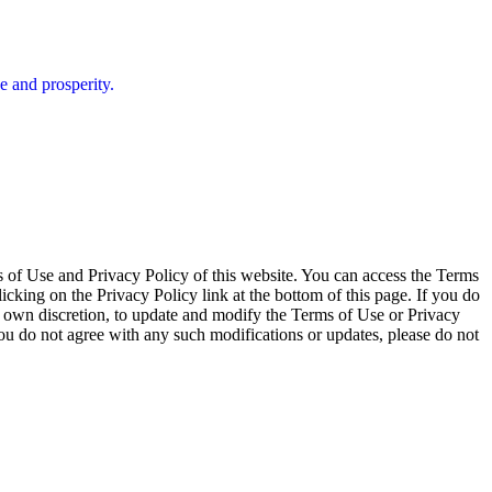
e and prosperity.
of Use and Privacy Policy of this website. You can access the Terms
icking on the Privacy Policy link at the bottom of this page. If you do
its own discretion, to update and modify the Terms of Use or Privacy
ou do not agree with any such modifications or updates, please do not